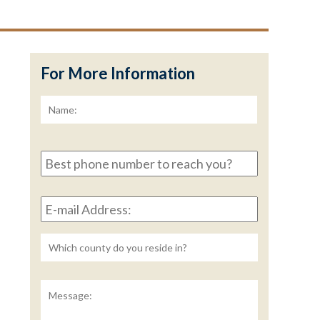
For More Information
Name:
*
First
Best
phone
number
E-
to
mail
reach
Address:
*
you?
Untitled
Message: