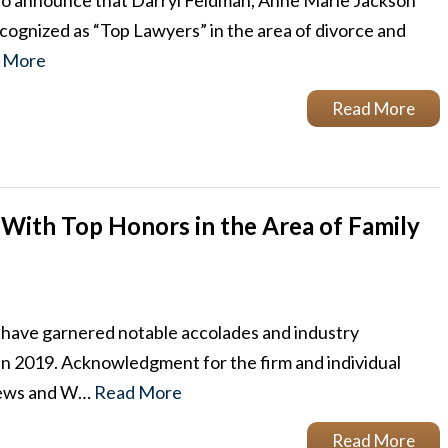
to announce that Darryl Feldman, Anne Marie Jackson
gnized as “Top Lawyers” in the area of divorce and
 More
Read More
With Top Honors in the Area of Family
 have garnered notable accolades and industry
w in 2019. Acknowledgment for the firm and individual
 News and W…
Read More
Read More