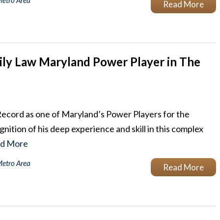
Metro Area
Read More
ly Law Maryland Power Player in The
Record as one of Maryland’s Power Players for the
nition of his deep experience and skill in this complex
d More
Metro Area
Read More