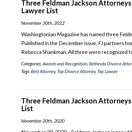
Three Feldman Jackson Attorneys
Lawyer List
November 30th, 2022
Washingtonian Magazine has named three Feldman
Published in the December issue, FJ partners h
Rebecca Shankman. All three were recognized f
Categories:
Awards and Recognition
,
Bethesda Divorce Atto
Tags:
Best Attorney
,
Top Divorce Attorney
,
Top Lawyer
Three Feldman Jackson Attorneys
List
November 20th, 2020