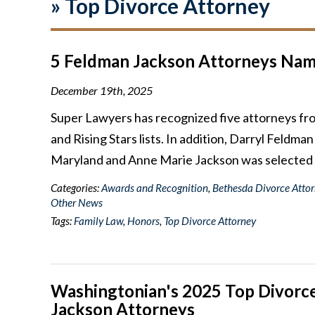
»
Top Divorce Attorney
5 Feldman Jackson Attorneys Name
December 19th, 2025
Super Lawyers has recognized five attorneys f
and Rising Stars lists. In addition, Darryl Feldm
Maryland and Anne Marie Jackson was selected
Categories:
Awards and Recognition
,
Bethesda Divorce Atto
Other News
Tags:
Family Law
,
Honors
,
Top Divorce Attorney
Washingtonian's 2025 Top Divorce
Jackson Attorneys