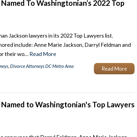
 Named To Washingtonian’s 2022 Top
 Jackson lawyers in its 2022 Top Lawyers list.
onored include: Anne Marie Jackson, Darryl Feldman and
or their wo…
Read More
rneys
,
Divorce Attorneys DC Metro Area
Read More
 Named to Washingtonian's Top Lawyers