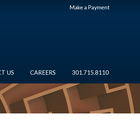
Make a Payment
T US
CAREERS
301.715.8110