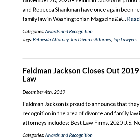
November 20, 2020 – Feldman Jackson is proud 
and Rebecca Shankman have once again been reco
family law in Washingtonian Magazine&#…
Read
Categories:
Awards and Recognition
Tags:
Bethesda Attorney
,
Top Divorce Attorney
,
Top Lawyers
Feldman Jackson Closes Out 2019 
Law
December 4th, 2019
Feldman Jackson is proud to announce that they
recognition in the area of divorce and family la
attorneys includes: Best Law Firms, 2020 U.S.
Categories:
Awards and Recognition