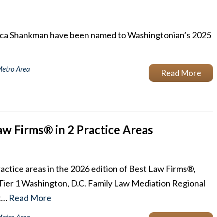
cca Shankman have been named to Washingtonian’s 2025
Metro Area
Read More
w Firms® in 2 Practice Areas
actice areas in the 2026 edition of Best Law Firms®,
ier 1 Washington, D.C. Family Law Mediation Regional
 t…
Read More