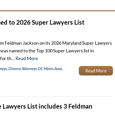
d to 2026 Super Lawyers List
rom Feldman Jackson on its 2026 Maryland Super Lawyers
an was named to the Top 100 Super Lawyers list in
 for th…
Read More
rneys
,
Divorce Attorneys DC Metro Area
,
Read More
 Lawyers List includes 3 Feldman