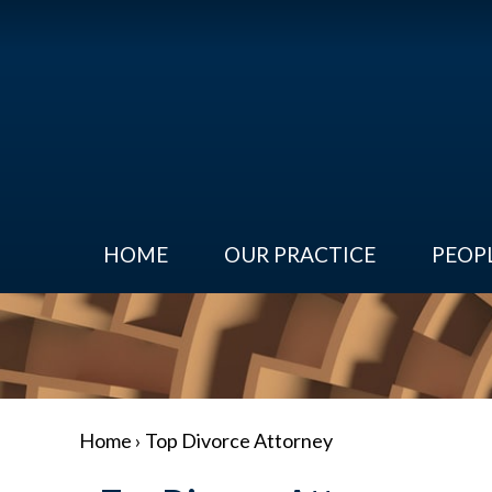
HOME
OUR PRACTICE
PEOP
Home
›
Top Divorce Attorney