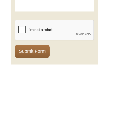
CAPTCHA
Submit Form