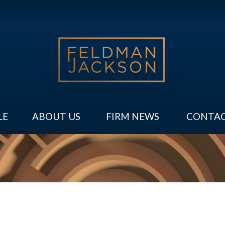
LE
ABOUT US
FIRM NEWS
CONTAC