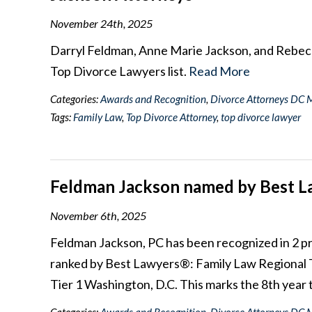
November 24th, 2025
Darryl Feldman, Anne Marie Jackson, and Rebe
Top Divorce Lawyers list.
Read More
Categories:
Awards and Recognition
,
Divorce Attorneys DC 
Tags:
Family Law
,
Top Divorce Attorney
,
top divorce lawyer
Feldman Jackson named by Best La
November 6th, 2025
Feldman Jackson, PC has been recognized in 2 pr
ranked by Best Lawyers®: Family Law Regional T
Tier 1 Washington, D.C. This marks the 8th year