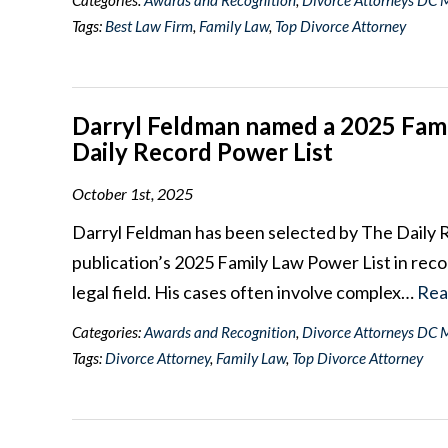
Categories:
Awards and Recognition
,
Divorce Attorneys DC 
Tags:
Best Law Firm
,
Family Law
,
Top Divorce Attorney
Darryl Feldman named a 2025 Fami
Daily Record Power List
October 1st, 2025
Darryl Feldman has been selected by The Daily 
publication’s 2025 Family Law Power List in recog
legal field. His cases often involve complex…
Rea
Categories:
Awards and Recognition
,
Divorce Attorneys DC 
Tags:
Divorce Attorney
,
Family Law
,
Top Divorce Attorney