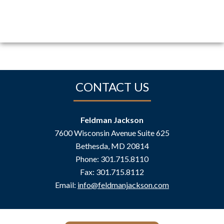
CONTACT US
Feldman Jackson
7600 Wisconsin Avenue Suite 625
Bethesda
,
MD
20814
Phone:
301.715.8110
Fax:
301.715.8112
Email:
info@feldmanjackson.com