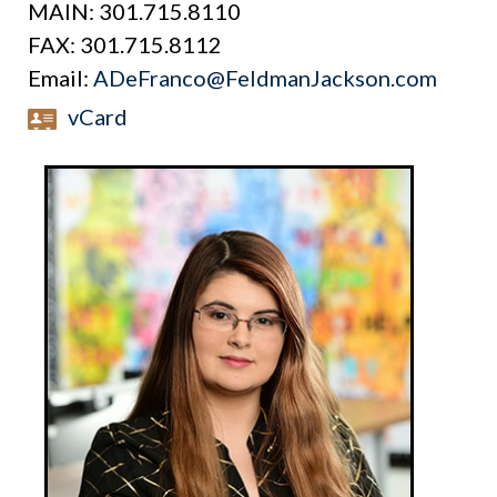
MAIN:
301.715.8110
FAX:
301.715.8112
Email:
ADeFranco@FeldmanJackson.com
vCard