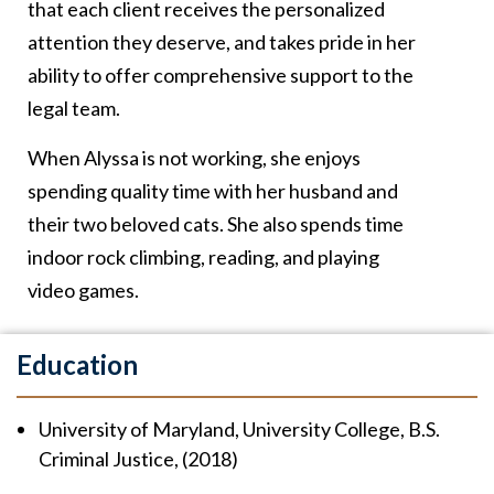
that each client receives the personalized
attention they deserve, and takes pride in her
ability to offer comprehensive support to the
legal team.
When Alyssa is not working, she enjoys
spending quality time with her husband and
their two beloved cats. She also spends time
indoor rock climbing, reading, and playing
video games.
Education
University of Maryland, University College, B.S.
Criminal Justice, (2018)