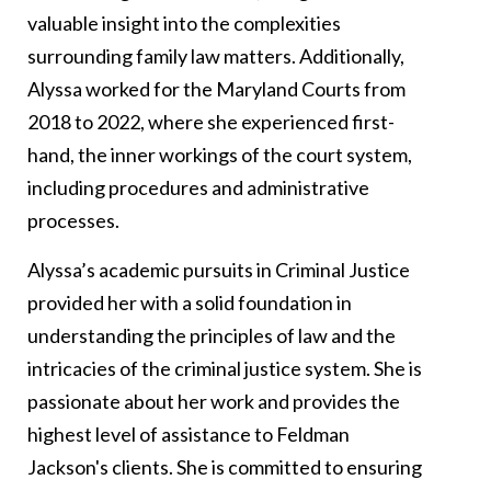
valuable insight into the complexities
surrounding family law matters. Additionally,
Alyssa worked for the Maryland Courts from
2018 to 2022, where she experienced first-
hand, the inner workings of the court system,
including procedures and administrative
processes.
Alyssa’s academic pursuits in Criminal Justice
provided her with a solid foundation in
understanding the principles of law and the
intricacies of the criminal justice system. She is
passionate about her work and provides the
highest level of assistance to Feldman
Jackson's clients. She is committed to ensuring