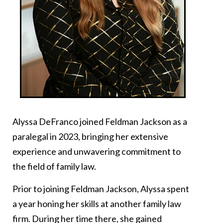
Alyssa DeFranco joined Feldman Jackson as a
paralegal in 2023, bringing her extensive
experience and unwavering commitment to
the field of family law.
Prior to joining Feldman Jackson, Alyssa spent
a year honing her skills at another family law
firm. During her time there, she gained