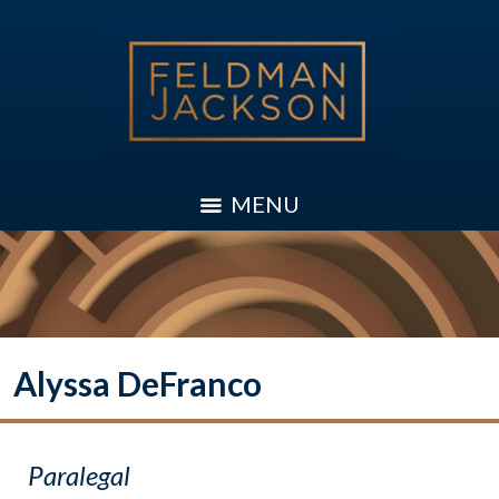
MENU
Alyssa DeFranco
Paralegal