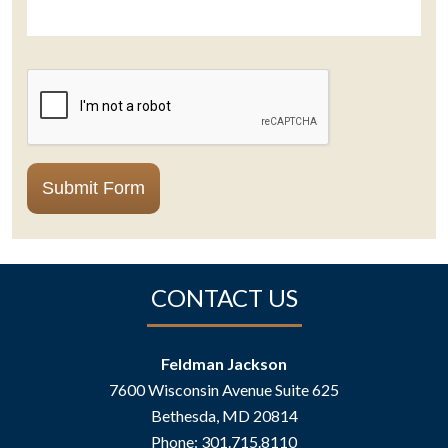
CAPTCHA
Submit Form
CONTACT US
Feldman Jackson
7600 Wisconsin Avenue Suite 625
Bethesda
,
MD
20814
Phone:
301.715.8110