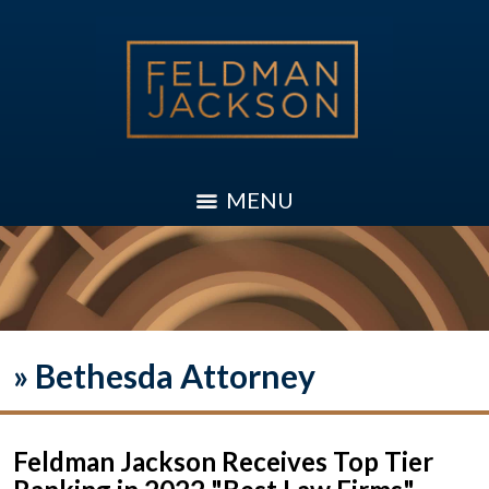
MENU
»
Bethesda Attorney
Feldman Jackson Receives Top Tier