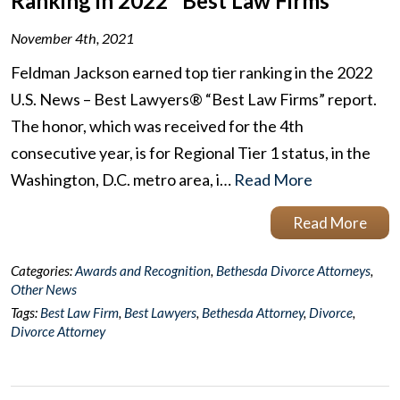
Ranking in 2022 "Best Law Firms"
November 4th, 2021
Feldman Jackson earned top tier ranking in the 2022
U.S. News – Best Lawyers® “Best Law Firms” report.
The honor, which was received for the 4th
consecutive year, is for Regional Tier 1 status, in the
Washington, D.C. metro area, i…
Read More
Read More
Categories:
Awards and Recognition
,
Bethesda Divorce Attorneys
,
Other News
Tags:
Best Law Firm
,
Best Lawyers
,
Bethesda Attorney
,
Divorce
,
Divorce Attorney