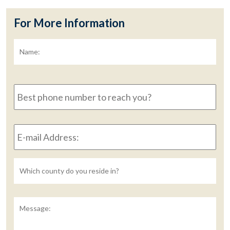
For More Information
Name:
*
Fir
Best
phone
number
to
E-
reach
mail
you?
Address:
*
Untitled
Message: