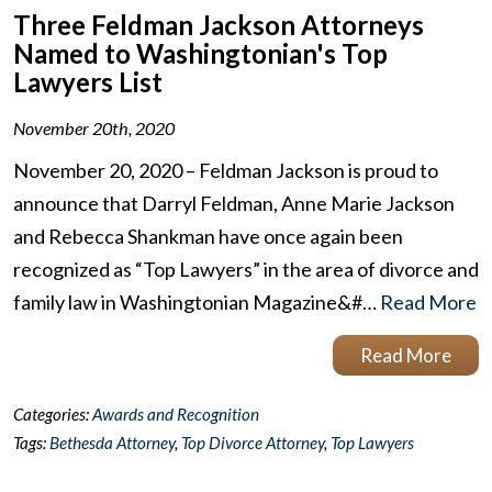
Three Feldman Jackson Attorneys
Named to Washingtonian's Top
Lawyers List
November 20th, 2020
November 20, 2020 – Feldman Jackson is proud to
announce that Darryl Feldman, Anne Marie Jackson
and Rebecca Shankman have once again been
recognized as “Top Lawyers” in the area of divorce and
family law in Washingtonian Magazine&#…
Read More
Read More
Categories:
Awards and Recognition
Tags:
Bethesda Attorney
,
Top Divorce Attorney
,
Top Lawyers