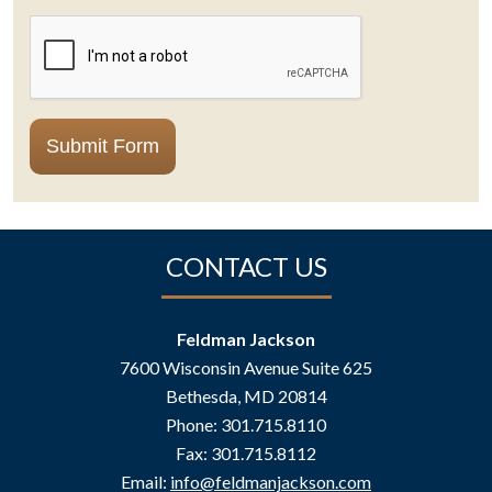
CAPTCHA
Submit Form
CONTACT US
Feldman Jackson
7600 Wisconsin Avenue Suite 625
Bethesda
,
MD
20814
Phone:
301.715.8110
Fax:
301.715.8112
Email:
info@feldmanjackson.com