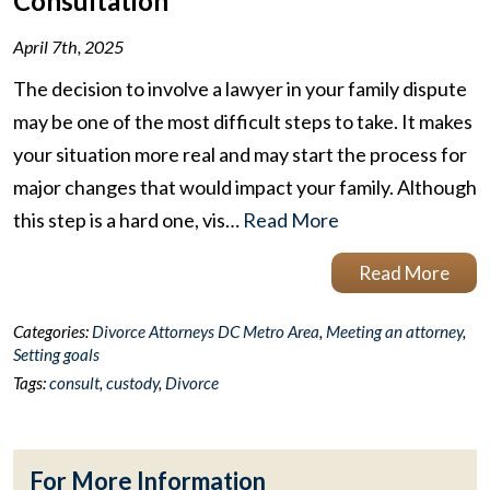
Consultation
April 7th, 2025
The decision to involve a lawyer in your family dispute
may be one of the most difficult steps to take. It makes
your situation more real and may start the process for
major changes that would impact your family. Although
this step is a hard one, vis…
Read More
Read More
Categories:
Divorce Attorneys DC Metro Area
,
Meeting an attorney
,
Setting goals
Tags:
consult
,
custody
,
Divorce
For More Information