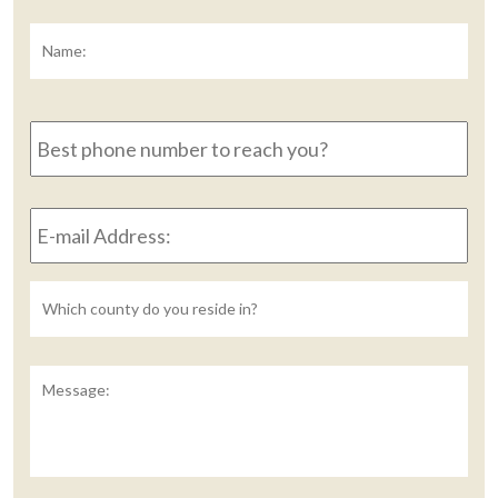
Name:
*
Fir
Best
phone
number
to
E-
reach
mail
you?
Address:
*
Untitled
Message: