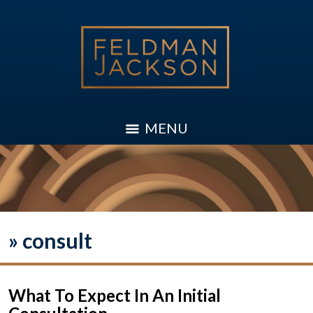
MENU
»
consult
What To Expect In An Initial