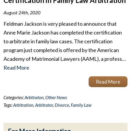
Certification in Family Law Arbitration
August 24th, 2020
Feldman Jackson is very pleased to announce that
Anne Marie Jackson has completed the certification
to arbitrate in family law cases. The certification
program just completed is offered by the American
Academy of Matrimonial Lawyers (AAML), a profess…
Read More
Read More
Categories:
Arbitraton
,
Other News
Tags:
Arbitration
,
Arbitrator
,
Divorce
,
Family Law