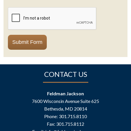
CAPTCHA
Submit Form
CONTACT US
Feldman Jackson
7600 Wisconsin Avenue Suite 625
Bethesda
,
MD
20814
Phone:
301.715.8110
Fax:
301.715.8112