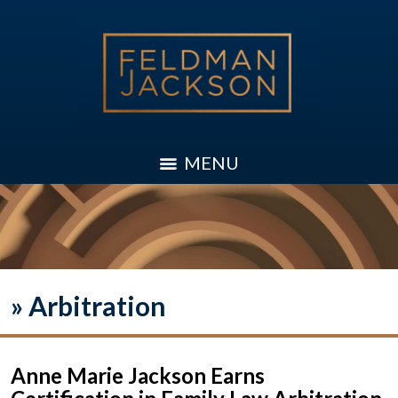
MENU
»
Arbitration
Anne Marie Jackson Earns