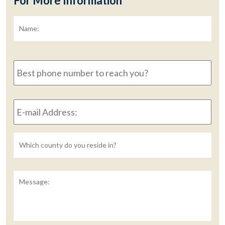
For More Information
Name:
*
Fir
Best
phone
number
to
E-
reach
mail
you?
Address:
*
Untitled
Message: