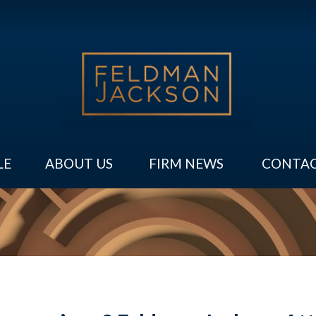
LE
ABOUT US
FIRM NEWS
CONTAC