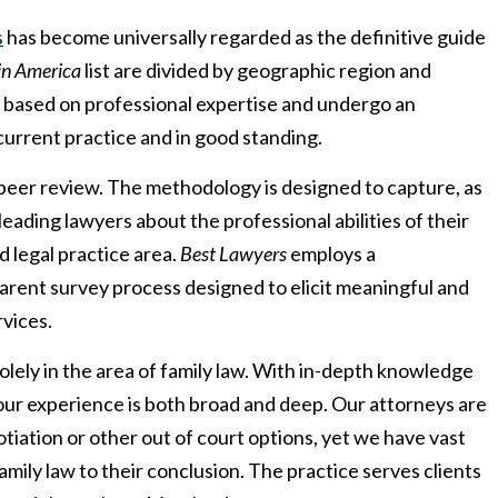
s
has become universally regarded as the definitive guide
in America
list are divided by geographic region and
s based on professional expertise and undergo an
current practice and in good standing.
 peer review. The methodology is designed to capture, as
leading lawyers about the professional abilities of their
 legal practice area.
Best Lawyers
employs a
parent survey process designed to elicit meaningful and
rvices.
lely in the area of family law. With in-depth knowledge
 our experience is both broad and deep. Our attorneys are
otiation or other out of court options, yet we have vast
family law to their conclusion. The practice serves clients