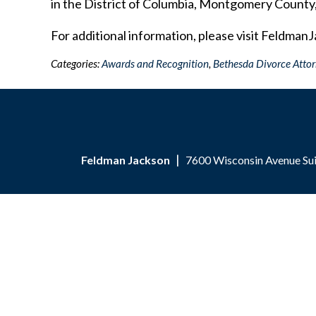
in the District of Columbia, Montgomery County
For additional information, please visit Feldman
Categories:
Awards and Recognition
,
Bethesda Divorce Atto
Feldman Jackson
7600 Wisconsin Avenue Su