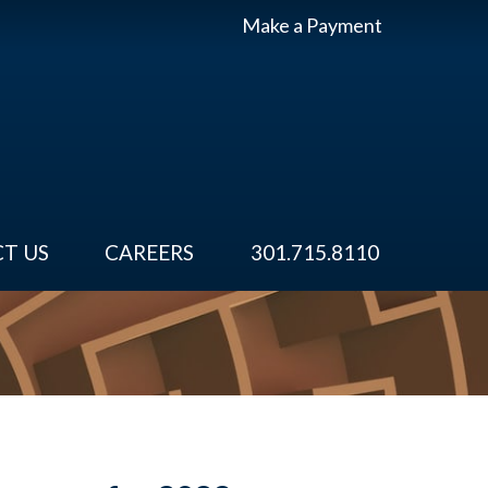
Make a Payment
T US
CAREERS
301.715.8110