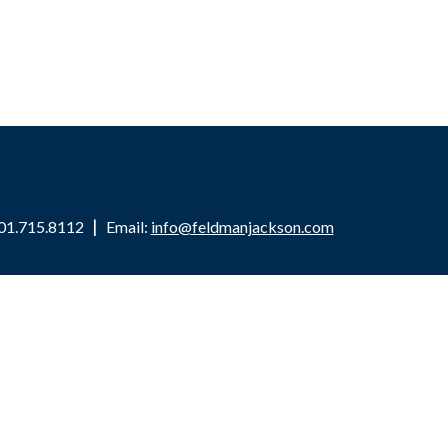
01.715.8112
Email:
info@feldmanjackson.com