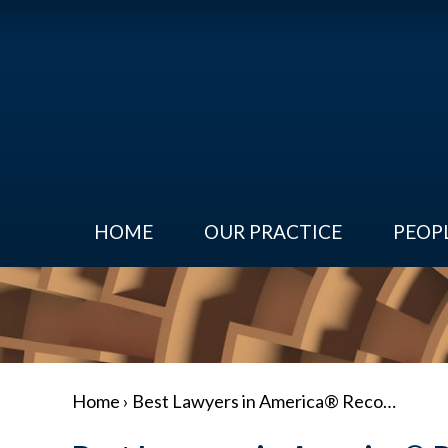
HOME
OUR PRACTICE
PEOP
Home
›
Best Lawyers in America® Reco…