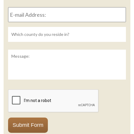
to
E-
reach
mail
you?
Address:
*
Untitled
Message:
CAPTCHA
Submit Form