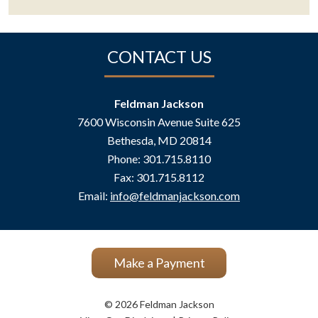
CONTACT US
Feldman Jackson
7600 Wisconsin Avenue Suite 625
Bethesda
,
MD
20814
Phone:
301.715.8110
Fax:
301.715.8112
Email:
info@feldmanjackson.com
Make a Payment
© 2026 Feldman Jackson