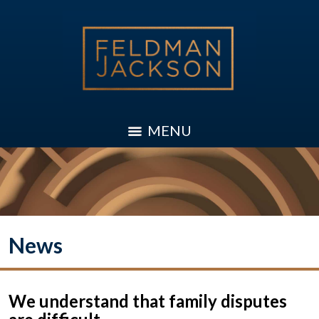
MENU
News
We understand that family disputes