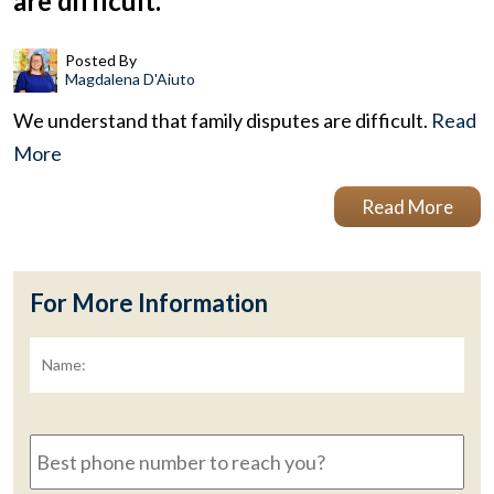
are difficult.
Posted By
Magdalena D'Aiuto
We understand that family disputes are difficult.
Read
More
Read More
For More Information
Name:
*
Fir
Best
phone
number